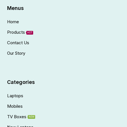
Menus
Home
Products
HOT
Contact Us
Our Story
Categories
Laptops
Mobiles
TV Boxes
NEW