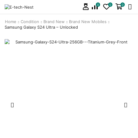
0
0
0
Home
Condition
Brand New
Brand New Mobiles
Samsung Galaxy S24 Ultra – Unlocked