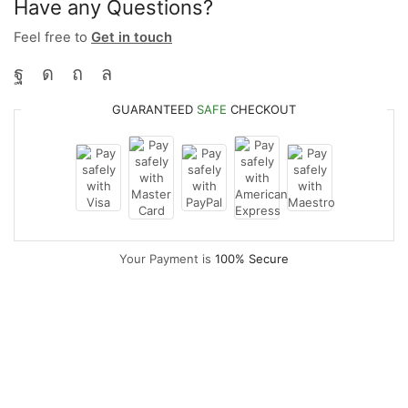
Have any Questions?
Feel free to
Get in touch
GUARANTEED
SAFE
CHECKOUT
Your Payment is
100% Secure