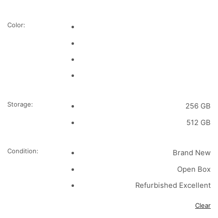
Color:
Storage:
256 GB
512 GB
Condition:
Brand New
Open Box
Refurbished Excellent
Clear