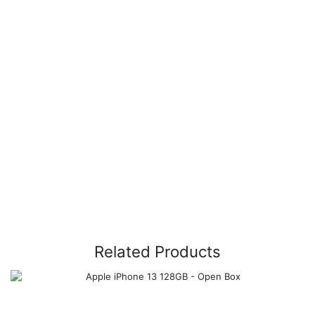
Related Products