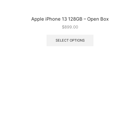
Apple iPhone 13 128GB – Open Box
$
899.00
SELECT OPTIONS