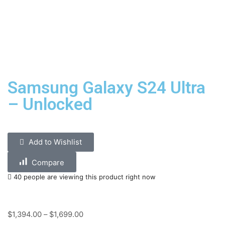
Samsung Galaxy S24 Ultra
– Unlocked
Add to Wishlist
Compare
40 people are viewing this product right now
$
1,394.00
–
$
1,699.00