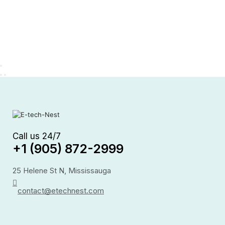
Call us 24/7
+1 (905) 872-2999
25 Helene St N, Mississauga
contact@etechnest.com