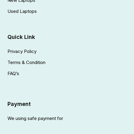
New Laptops
Used Laptops
Quick Link
Privacy Policy
Terms & Condition
FAQ’s
Payment
We using safe payment for