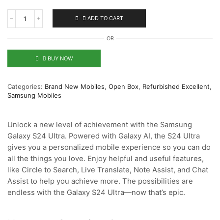
ADD TO CART
OR
BUY NOW
Categories:
Brand New Mobiles
,
Open Box
,
Refurbished Excellent
,
Samsung Mobiles
Unlock a new level of achievement with the Samsung
Galaxy S24 Ultra. Powered with Galaxy AI, the S24 Ultra
gives you a personalized mobile experience so you can do
all the things you love. Enjoy helpful and useful features,
like Circle to Search, Live Translate, Note Assist, and Chat
Assist to help you achieve more. The possibilities are
endless with the Galaxy S24 Ultra—now that’s epic.