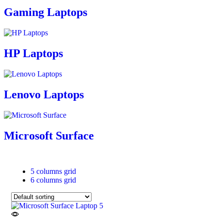
Gaming Laptops
HP Laptops
Lenovo Laptops
Microsoft Surface
5 columns grid
6 columns grid