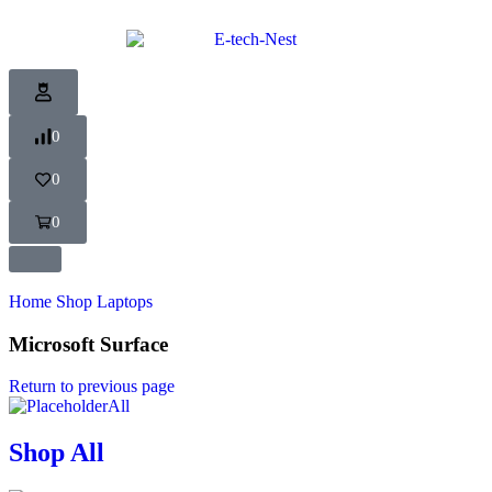
0
0
0
Home
Shop
Laptops
Microsoft Surface
Return to previous page
All
Shop All