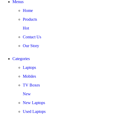
Menus
Home
Products
Hot
Contact Us
Our Story
Categories
Laptops
Mobiles
TV Boxes
New
New Laptops
Used Laptops