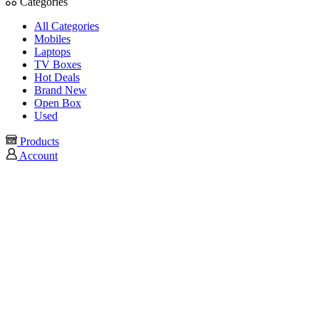
Categories
All Categories
Mobiles
Laptops
TV Boxes
Hot Deals
Brand New
Open Box
Used
Products
Account