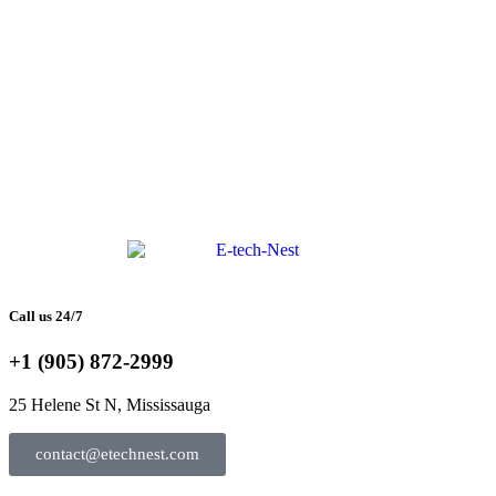
Call us 24/7
+1 (905) 872-2999
25 Helene St N, Mississauga
contact@etechnest.com