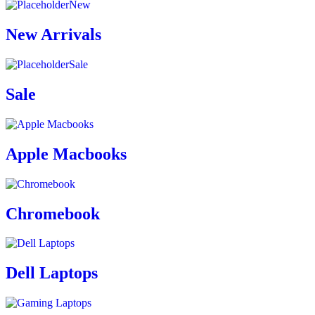
New
New Arrivals
Sale
Sale
Apple Macbooks
Chromebook
Dell Laptops