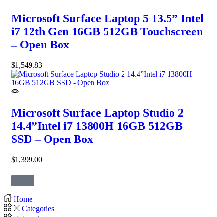
Microsoft Surface Laptop 5 13.5” Intel
i7 12th Gen 16GB 512GB Touchscreen
– Open Box
$
1,549.83
Microsoft Surface Laptop Studio 2
14.4”Intel i7 13800H 16GB 512GB
SSD – Open Box
$
1,399.00
Home
Categories