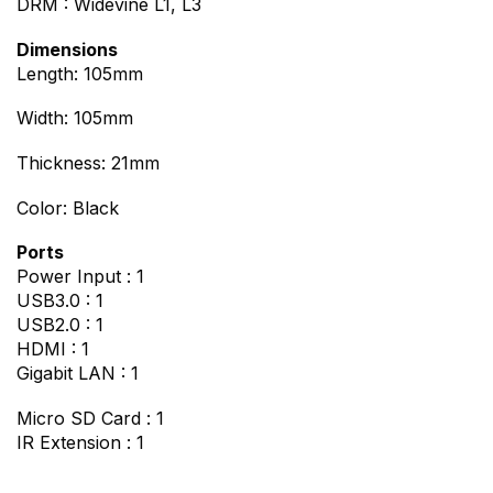
DRM : Widevine L1, L3
Dimensions
Length: 105mm
Width: 105mm
Thickness: 21mm
Color: Black
Ports
Power Input : 1
USB3.0 : 1
USB2.0 : 1
HDMI : 1
Gigabit LAN : 1
Micro SD Card : 1
IR Extension : 1