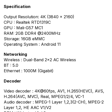
Specification
Output Resolution: 4K (3840 x 2160)
CPU : Realtek RTD1319C
GPU : Mali-G57 MC1
RAM: 2GB DDR4 @2400MHz
Storage: 16GB eMMC
Operating System : Android 11
Networking
Wireless : Dual-Band 2×2 AC Wireless
BT : 5.0
Ethernet : 1000M (Gigabit)
Decoder
Video decoder : 4K@60fps, AV1, H.265(HEVC), AVS,
H.264(AVC, MVC), Real, MPEG1/2/4, VC-1
Audio decoder : MPEG-1 Layer 1,2,3(2-CH), MPEG-2
Layer 1,2, HE AAC V1/V2