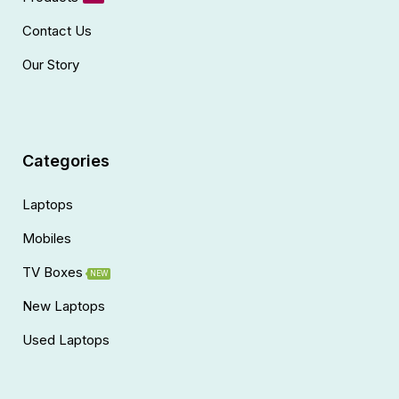
Contact Us
Our Story
Categories
Laptops
Mobiles
TV Boxes
NEW
New Laptops
Used Laptops