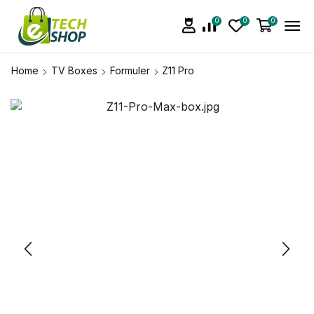
0
0
0
Home
TV Boxes
Formuler
Z11 Pro