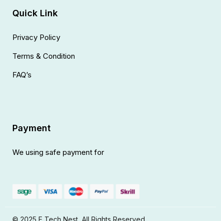
Quick Link
Privacy Policy
Terms & Condition
FAQ’s
Payment
We using safe payment for
© 2025 E Tech Nest, All Rights Reserved.