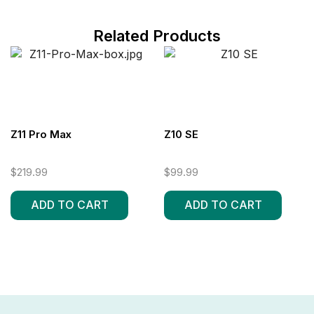
Related Products
Z11 Pro Max
Z10 SE
$
219.99
$
99.99
ADD TO CART
ADD TO CART