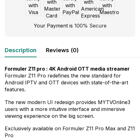
Your Payment is
100% Secure
Description
Reviews (0)
Formuler Z11 pro : 4K Android OTT media streamer
Formuler Z11 Pro redefines the new standard for
Android IPTV and OTT devices with state-of-the-art
features.
The new modern UI redesign provides MYTVOnline3
users with a more intuitive interface and immersive
viewing experience on the big screen.
Exclusively available on Formuler Z11 Pro Max and Z11
Pro