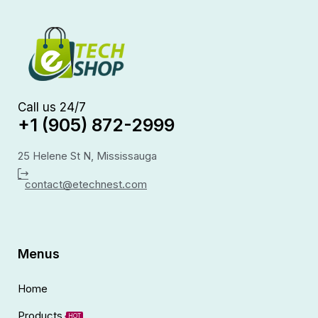
Call us 24/7
+1 (905) 872-2999
25 Helene St N, Mississauga
contact@etechnest.com
Menus
Home
Products
HOT