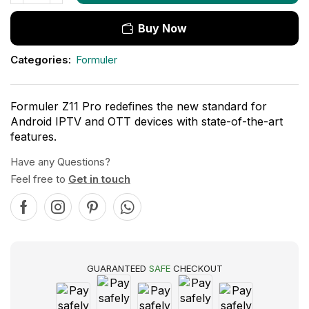
Buy Now
Categories:
Formuler
Formuler Z11 Pro redefines the new standard for
Android IPTV and OTT devices with state-of-the-art
features.
Have any Questions?
Feel free to
Get in touch
GUARANTEED
SAFE
CHECKOUT