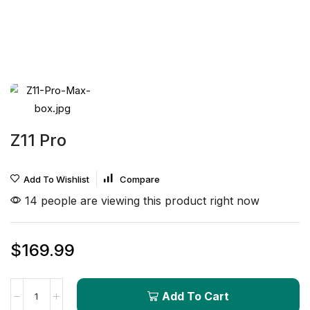
Z11 Pro
Add To Wishlist
Compare
14 people are viewing this product right now
$
169.99
Add To Cart