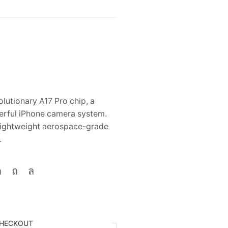
lutionary A17 Pro chip, a
erful iPhone camera system.
, lightweight aerospace-grade
.
HECKOUT