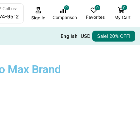
0
0
0
 Call us:
74-9512
Favorites
My Cart
Comparison
Sign In
English
USD
Sale! 20% OFF!
ro Max Brand