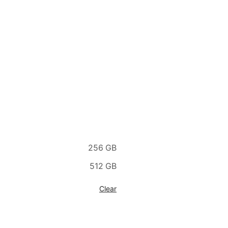
256 GB
512 GB
Clear