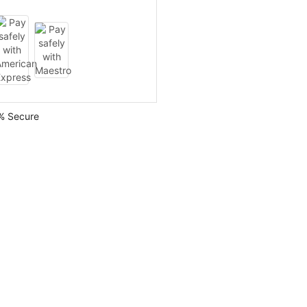
% Secure