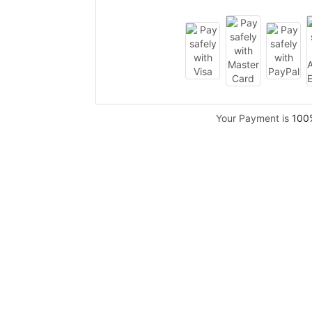
Your Payment is
100