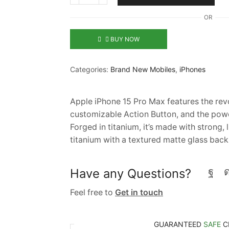
OR
BUY NOW
Categories:
Brand New Mobiles
,
iPhones
Apple iPhone 15 Pro Max features the revo
customizable Action Button, and the pow
Forged in titanium, it’s made with strong
titanium with a textured matte glass back
Have any Questions?
Feel free to
Get in touch
GUARANTEED
SAFE
C