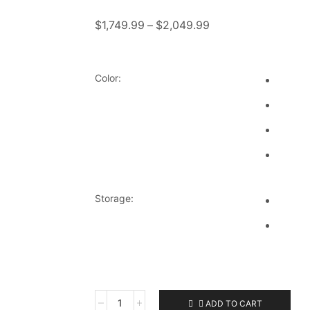
$
1,749.99
–
$
2,049.99
Color:
Storage:
ADD TO CART