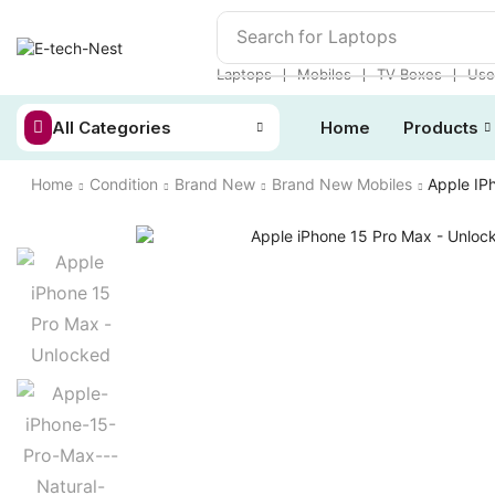
Search for
Laptops
❘
❘
❘
Laptops
Mobiles
TV Boxes
Use
All Categories
Home
Products
Home
Condition
Brand New
Brand New Mobiles
Apple IP