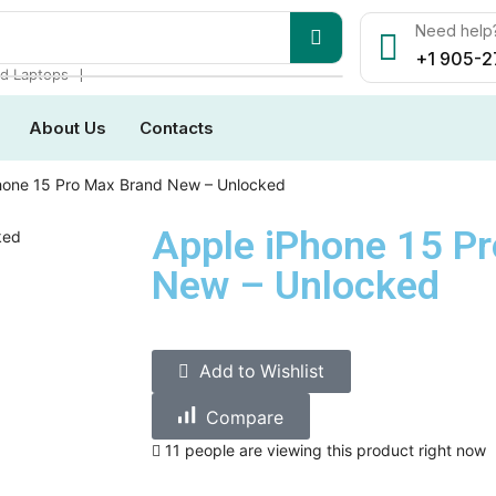
Need help?
+1 905-2
❘
d Laptops
About Us
Contacts
hone 15 Pro Max Brand New – Unlocked
Apple iPhone 15 P
New – Unlocked
Add to Wishlist
Compare
11 people are viewing this product right now