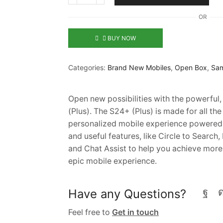
OR
BUY NOW
Categories:
Brand New Mobiles
,
Open Box
,
Sam
Open new possibilities with the powerfu
(Plus). The S24+ (Plus) is made for all the
personalized mobile experience powered b
and useful features, like Circle to Search,
and Chat Assist to help you achieve more
epic mobile experience.
Have any Questions?
Feel free to
Get in touch