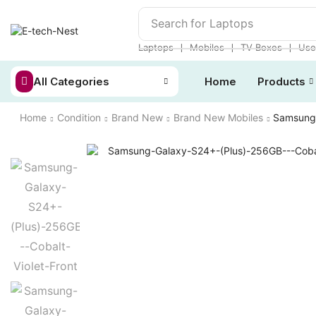
Search for
Laptops
❘
❘
❘
Laptops
Mobiles
TV Boxes
Use
All Categories
Home
Products
Home
Condition
Brand New
Brand New Mobiles
Samsung 