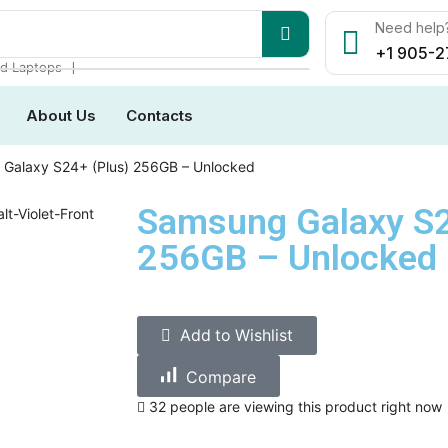
Need help?
+1 905-2
❘
d Laptops
About Us
Contacts
Galaxy S24+ (Plus) 256GB – Unlocked
Samsung Galaxy S2
256GB – Unlocked
Add to Wishlist
Compare
32 people are viewing this product right now