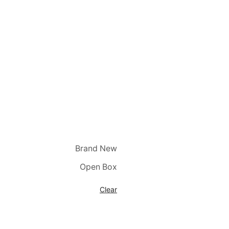
Brand New
Open Box
Clear