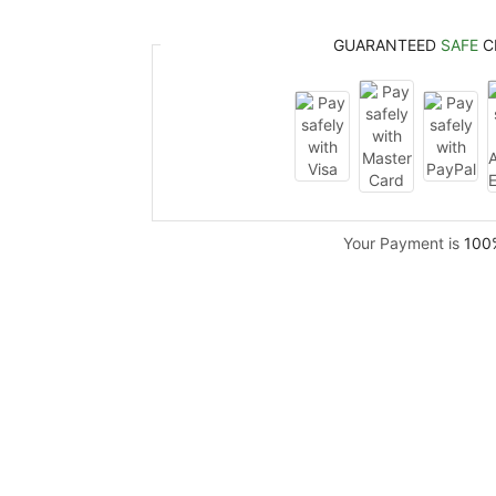
GUARANTEED
SAFE
C
Your Payment is
100