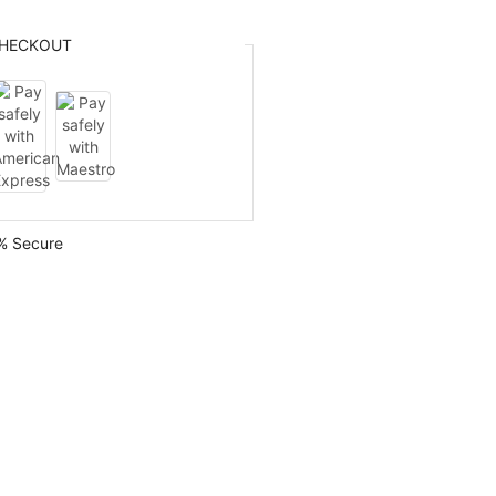
HECKOUT
% Secure