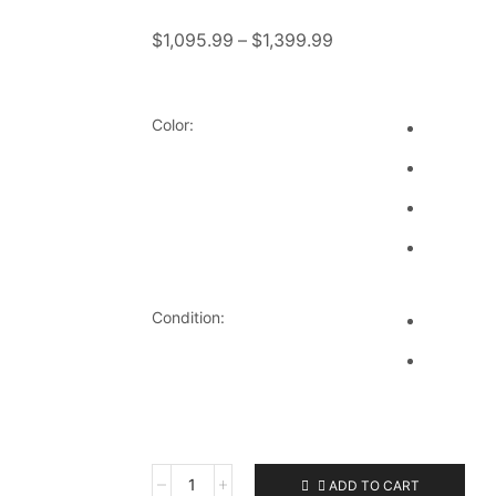
$
1,095.99
–
$
1,399.99
Color:
Condition:
ADD TO CART