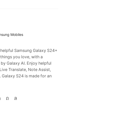
sung Mobiles
l, helpful Samsung Galaxy S24+
 things you love, with a
y Galaxy AI. Enjoy helpful
 Live Translate, Note Assist,
. Galaxy S24 is made for an