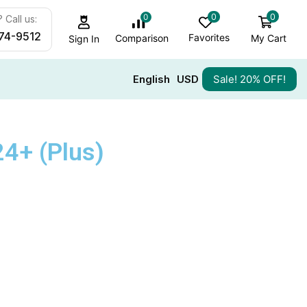
0
0
0
 Call us:
74-9512
Favorites
My Cart
Comparison
Sign In
English
USD
Sale! 20% OFF!
4+ (Plus)