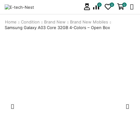
0
0
0
Home
Condition
Brand New
Brand New Mobiles
Samsung Galaxy A03 Core 32GB 4-Colors – Open Box