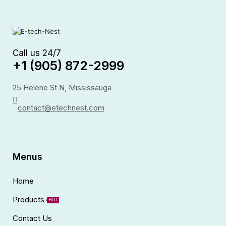
Call us 24/7
+1 (905) 872-2999
25 Helene St N, Mississauga
contact@etechnest.com
Menus
Home
Products
HOT
Contact Us