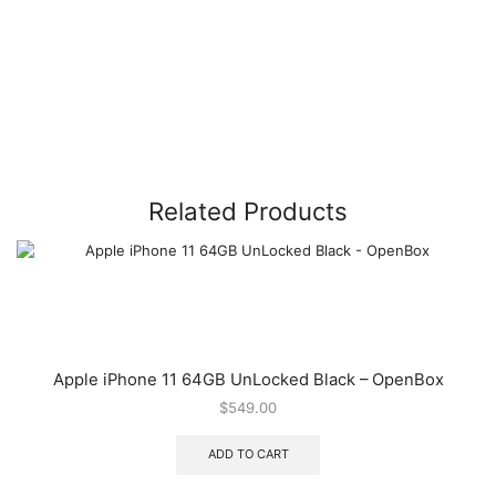
Related Products
Apple iPhone 11 64GB UnLocked Black – OpenBox
$
549.00
ADD TO CART