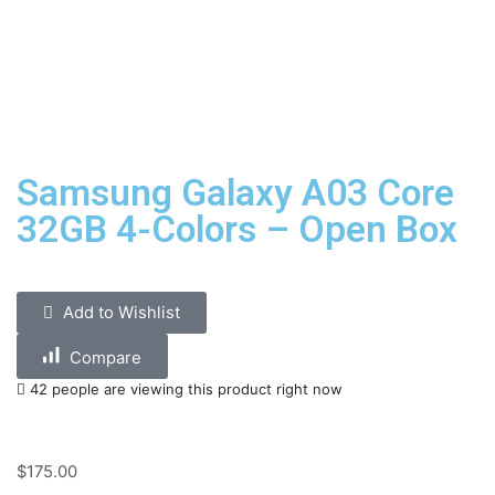
Samsung Galaxy A03 Core
32GB 4-Colors – Open Box
Add to Wishlist
Compare
42 people are viewing this product right now
$
175.00