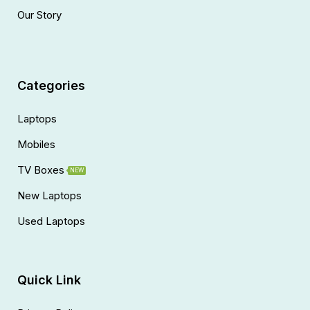
Our Story
Categories
Laptops
Mobiles
TV Boxes
NEW
New Laptops
Used Laptops
Quick Link