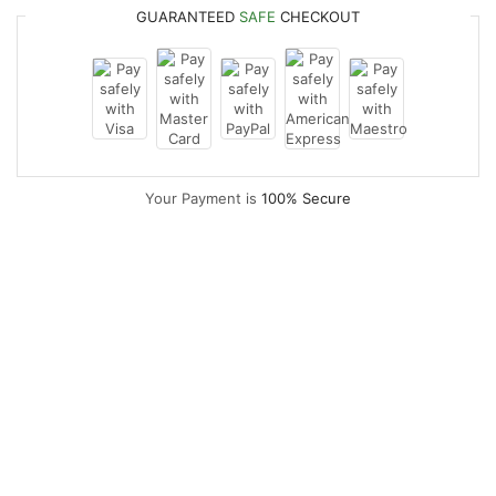
GUARANTEED
SAFE
CHECKOUT
Your Payment is
100% Secure