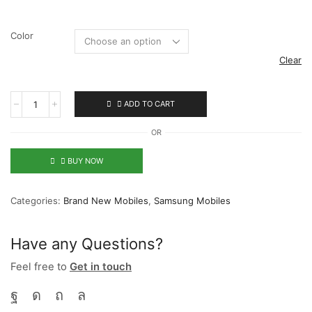
Color
Clear
ADD TO CART
OR
BUY NOW
Categories:
Brand New Mobiles
,
Samsung Mobiles
Have any Questions?
Feel free to
Get in touch