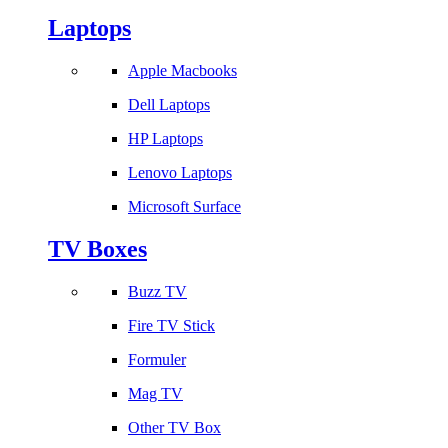
Laptops
Apple Macbooks
Dell Laptops
HP Laptops
Lenovo Laptops
Microsoft Surface
TV Boxes
Buzz TV
Fire TV Stick
Formuler
Mag TV
Other TV Box