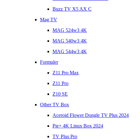
Buzz TV X5 AX C
Mag TV
MAG 524w3 4K
MAG 540w3 4K
MAG 544w3 4K
Formuler
Z11 Pro Max
Z11 Pro
Z10 SE
Other TV Box
Aceroid Flower Dongle TV Plus 2024
Pie+ 4K Linux Box 2024
TV Plus Pro