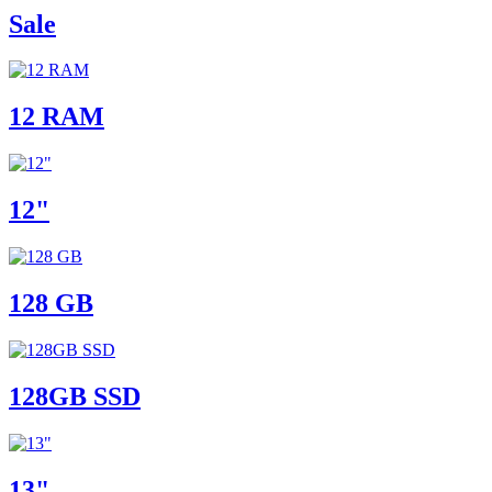
Sale
12 RAM
12"
128 GB
128GB SSD
13"