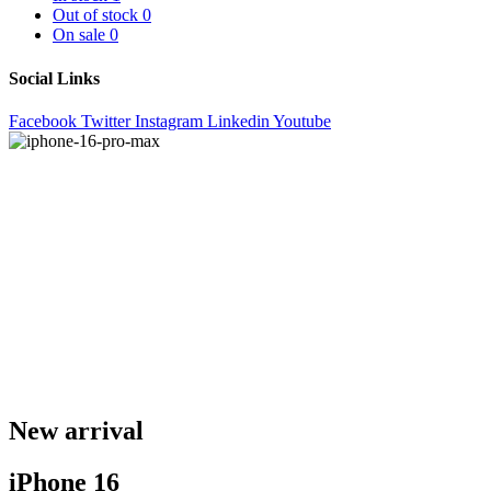
Out of stock
0
On sale
0
Social Links
Facebook
Twitter
Instagram
Linkedin
Youtube
New arrival
iPhone 16