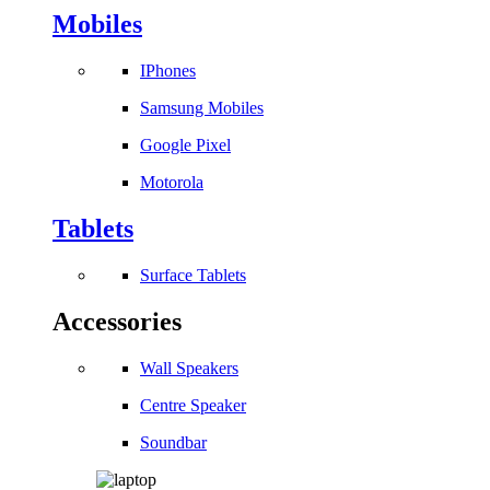
Mobiles
IPhones
Samsung Mobiles
Google Pixel
Motorola
Tablets
Surface Tablets
Accessories
Wall Speakers
Centre Speaker
Soundbar