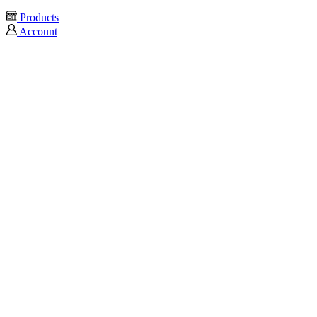
Products
Account