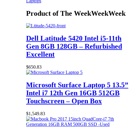
Laptops
Product of The
Week
Week
Week
Dell Latitude 5420 Intel i5-11th
Gen 8GB 128GB – Refurbished
Excellent
$
650.83
Microsoft Surface Laptop 5 13.5”
Intel i7 12th Gen 16GB 512GB
Touchscreen – Open Box
$
1,549.83