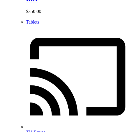
$
350.00
Tablets