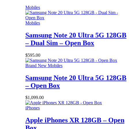
Mobiles
Mobiles
Samsung Note 20 Ultra 5G 128GB
– Dual Sim – Open Box
$
595.00
Brand New Mobiles
Samsung Note 20 Ultra 5G 128GB
– Open Box
$
1,099.00
iPhones
Apple iPhones XR 128GB – Open
Box