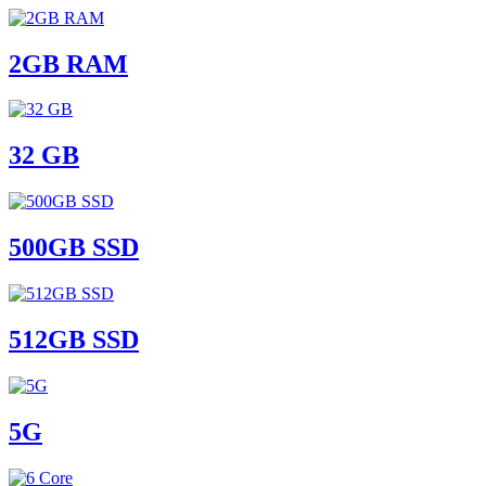
2GB RAM
32 GB
500GB SSD
512GB SSD
5G