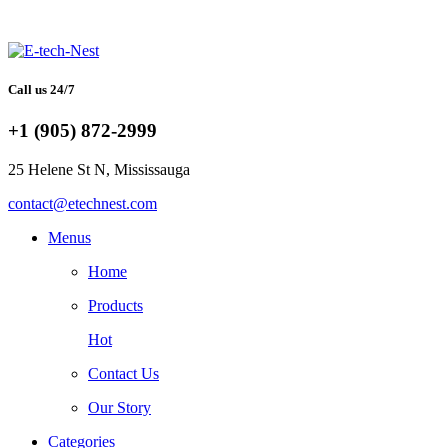
Call us 24/7
+1 (905) 872-2999
25 Helene St N, Mississauga
contact@etechnest.com
Menus
Home
Products
Hot
Contact Us
Our Story
Categories