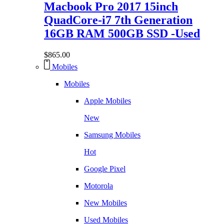
Macbook Pro 2017 15inch
QuadCore-i7 7th Generation
16GB RAM 500GB SSD -Used
$
865.00
Mobiles
Mobiles
Apple Mobiles
New
Samsung Mobiles
Hot
Google Pixel
Motorola
New Mobiles
Used Mobiles