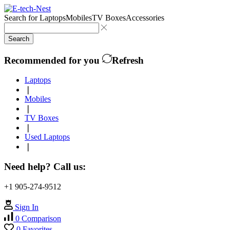
Search for
Laptops
Mobiles
TV Boxes
Accessories
Search
Recommended for you
Refresh
Laptops
❘
Mobiles
❘
TV Boxes
❘
Used Laptops
❘
Need help? Call us:
+1 905-274-9512
Sign In
0
Comparison
0
Favorites