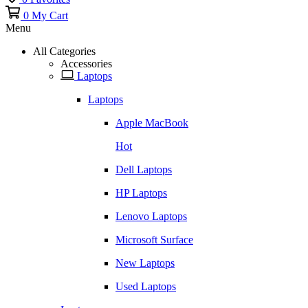
0
My Cart
Menu
All Categories
Accessories
Laptops
Laptops
Apple MacBook
Hot
Dell Laptops
HP Laptops
Lenovo Laptops
Microsoft Surface
New Laptops
Used Laptops