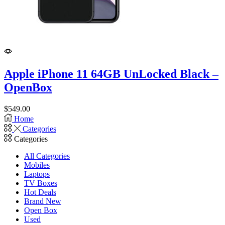
Apple iPhone 11 64GB UnLocked Black –
OpenBox
$
549.00
Home
Categories
Categories
All Categories
Mobiles
Laptops
TV Boxes
Hot Deals
Brand New
Open Box
Used