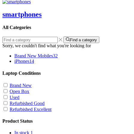
smartphones
All Categories
Find a category
Sorry, we couldn't find what you're looking for
Brand New Mobiles
32
iPhones
14
Laptop Conditions
Brand New
Open Box
Used
Refurbished Good
Refurbished Excellent
Product Status
In stock
1