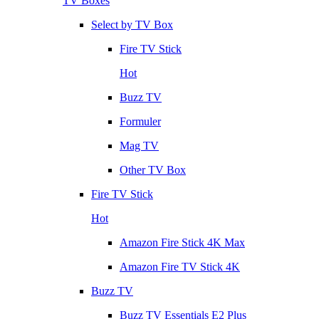
TV Boxes
Select by TV Box
Fire TV Stick
Hot
Buzz TV
Formuler
Mag TV
Other TV Box
Fire TV Stick
Hot
Amazon Fire Stick 4K Max
Amazon Fire TV Stick 4K
Buzz TV
Buzz TV Essentials E2 Plus