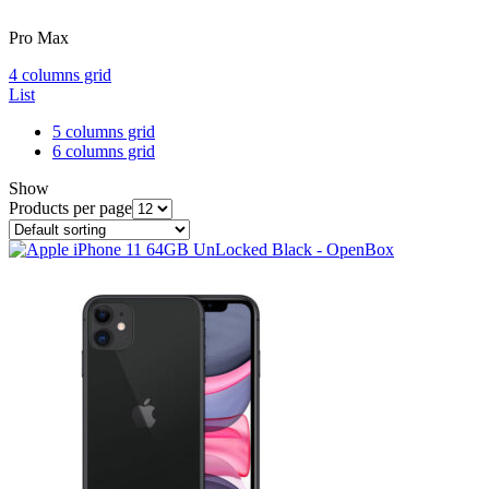
Pro Max
4 columns grid
List
5 columns grid
6 columns grid
Show
Products per page