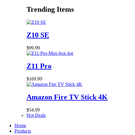
Trending Items
Z10 SE
$
99.99
Z11 Pro
$
169.99
Amazon Fire TV Stick 4K
$
54.99
Hot Deals
Home
Products