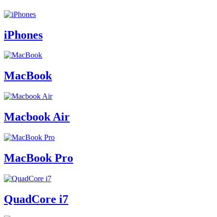
iPhones
MacBook
Macbook Air
MacBook Pro
QuadCore i7