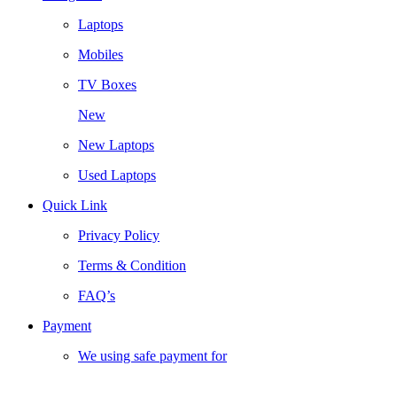
Laptops
Mobiles
TV Boxes
New
New Laptops
Used Laptops
Quick Link
Privacy Policy
Terms & Condition
FAQ’s
Payment
We using safe payment for