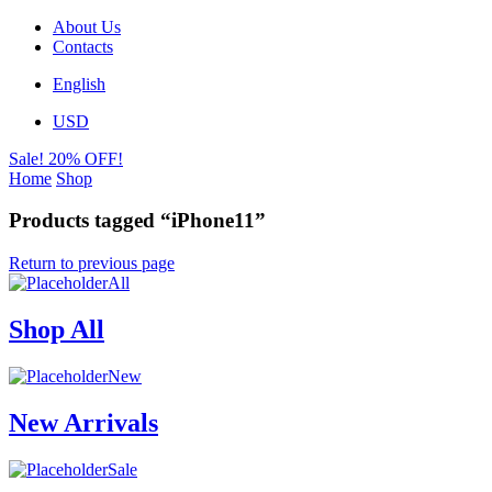
About Us
Contacts
English
USD
Sale! 20% OFF!
Home
Shop
Products tagged “iPhone11”
Return to previous page
All
Shop All
New
New Arrivals
Sale