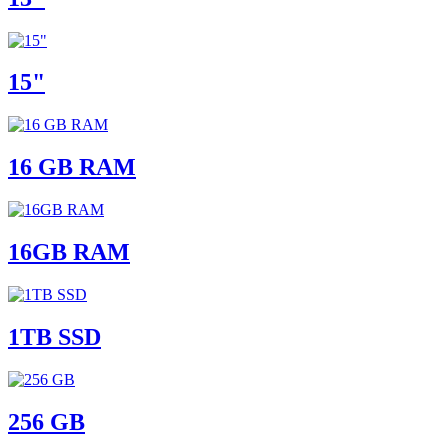
15"
16 GB RAM
16GB RAM
1TB SSD
256 GB