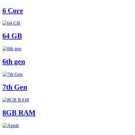
6 Core
64 GB
6th gen
7th Gen
8GB RAM