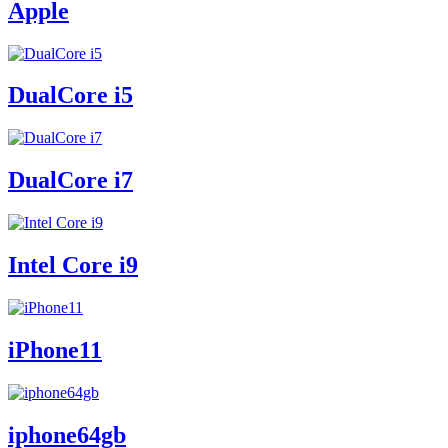
Apple
DualCore i5
DualCore i7
Intel Core i9
iPhone11
iphone64gb