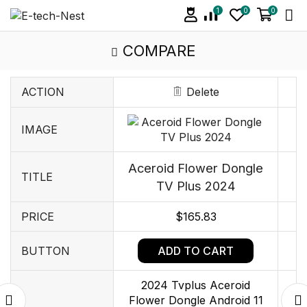
1
0
0
COMPARE
ACTION
Delete
IMAGE
Aceroid Flower Dongle
TITLE
TV Plus 2024
PRICE
$
165.83
ADD TO CART
BUTTON
2024 Tvplus Aceroid
Flower Dongle Android 11