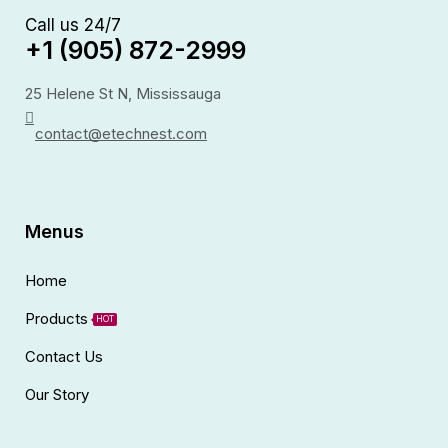
Call us 24/7
+1 (905) 872-2999
25 Helene St N, Mississauga
contact@etechnest.com
Menus
Home
Products
HOT
Contact Us
Our Story