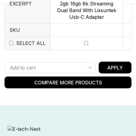
EXCERPT
2gb 16gb 8k Streaming
Dual Band With Lixsuntek
Usb-C Adapter
SKU
SELECT ALL
APPLY
COMPARE MORE PRODUCTS