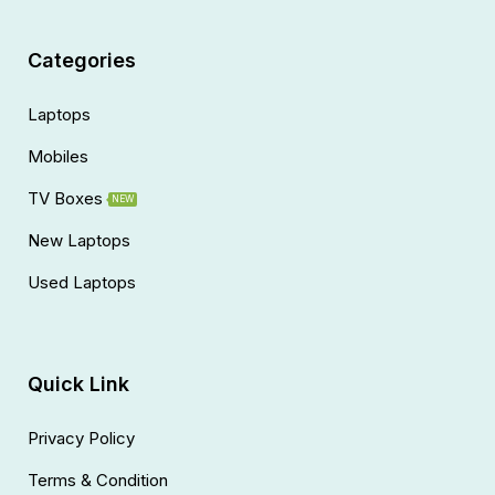
Categories
Laptops
Mobiles
TV Boxes
NEW
New Laptops
Used Laptops
Quick Link
Privacy Policy
Terms & Condition