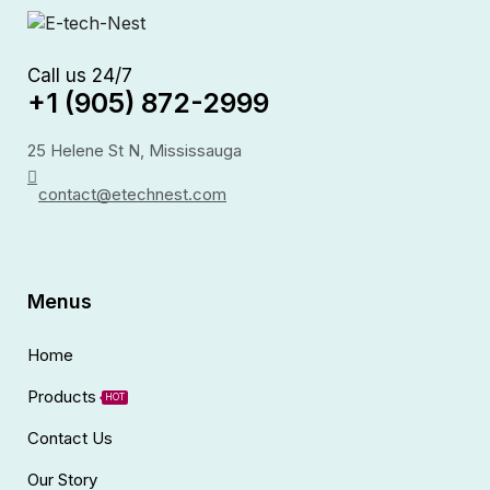
Call us 24/7
+1 (905) 872-2999
25 Helene St N, Mississauga
contact@etechnest.com
Menus
Home
Products
HOT
Contact Us
Our Story