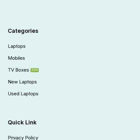
Categories
Laptops
Mobiles
TV Boxes
NEW
New Laptops
Used Laptops
Quick Link
Privacy Policy