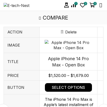
1
0
0
COMPARE
ACTION
Delete
IMAGE
Apple iPhone 14 Pro
TITLE
Max - Open Box
PRICE
$
1,520.00
–
$
1,679.00
SELECT OPTIONS
BUTTON
The iPhone 14 Pro Max is
Apple’s latest installment of