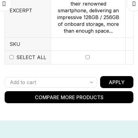
their renowned
EXCERPT
smartphone, delivering an
impressive 128GB / 256GB
of onboard storage, more
than enough space...
SKU
SELECT ALL
APPLY
COMPARE MORE PRODUCTS